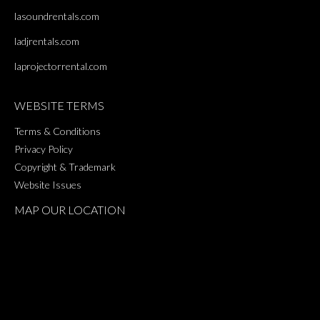
lasoundrentals.com
ladjrentals.com
laprojectorrental.com
WEBSITE TERMS
Terms & Conditions
Privacy Policy
Copyright & Trademark
Website Issues
MAP OUR LOCATION