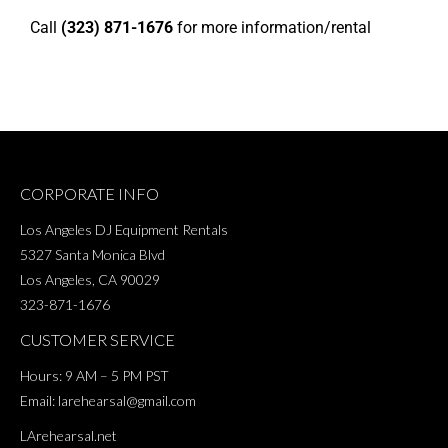
Call
(323) 871-1676
for more information/rental
CORPORATE INFO
Los Angeles DJ Equipment Rentals
5327 Santa Monica Blvd
Los Angeles, CA 90029
323-871-1676
CUSTOMER SERVICE
Hours: 9 AM – 5 PM PST
Email:
larehearsal@gmail.com
LArehearsal.net