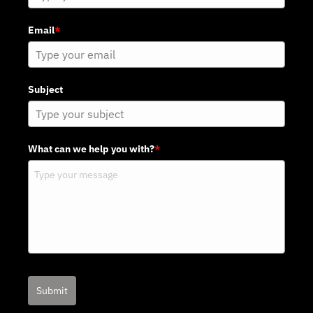
Email
*
Subject
What can we help you with?
*
Submit