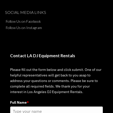
SOCIAL MEDIA LINKS
Follow Us on Facebook
Follow Us on Instagram
Contact LA DJ Equipment Rentals
Please fill out the form below and click submit. One of our
helpful representatives will get back to you asap to
address your questions or comments. Please be sure to
complete all required fields. We thank you for your
interest in Los Angeles DJ Equipment Rentals.
Full Name
*