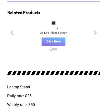
Related Products
Da-Lite Tripod Screen
Click Here
Laptop Stand
Daily rate: $25
Weekly rate: $50