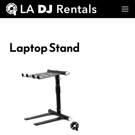
Laptop Stand