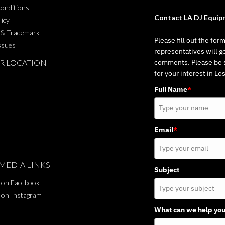
onditions
Contact LA DJ Equip
licy
 & Trademark
Please fill out the for
ssues
representatives will g
R LOCATION
comments. Please be su
for your interest in L
Full Name
*
Email
*
MEDIA LINKS
Subject
 on Facebook
 on Instagram
What can we help you