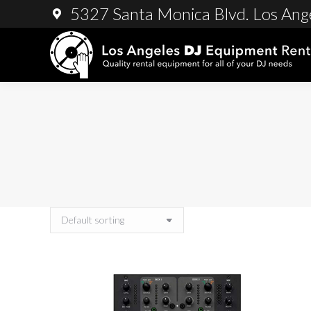
5327 Santa Monica Blvd. Los Ang