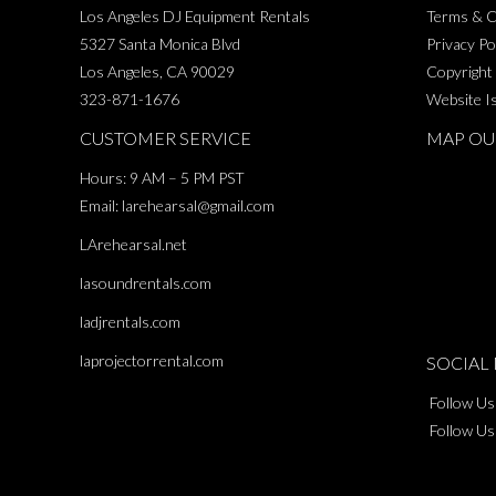
$250.00
Los Angeles DJ Equipment Rentals
Terms & C
5327 Santa Monica Blvd
Privacy Po
Los Angeles, CA 90029
Copyright
323-871-1676
Website I
CUSTOMER SERVICE
MAP OU
Hours: 9 AM – 5 PM PST
Email:
larehearsal@gmail.com
LArehearsal.net
lasoundrentals.com
ladjrentals.com
laprojectorrental.com
SOCIAL 
Follow Us
Follow Us