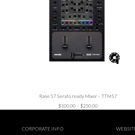
Rane 57 Serato ready Mixer – TTM57
Price
$
100.00
–
$
250.00
range:
$100.00
CORPORATE INFO
WEBSIT
through