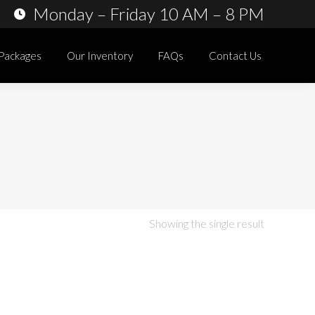
Monday – Friday 10 AM – 8 PM
 Packages
Our Inventory
FAQs
Contact Us
Showing the single result