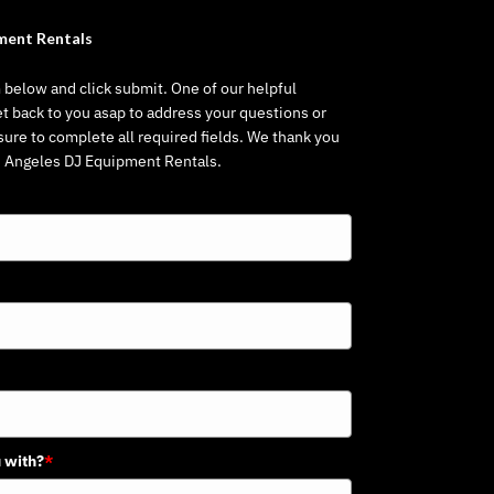
ment Rentals
m below and click submit. One of our helpful
et back to you asap to address your questions or
re to complete all required fields. We thank you
os Angeles DJ Equipment Rentals.
 with?
*