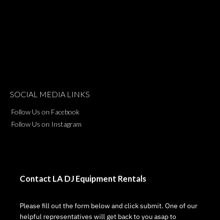
SOCIAL MEDIA LINKS
Follow Us on Facebook
Follow Us on Instagram
Contact LA DJ Equipment Rentals
Please fill out the form below and click submit. One of our
helpful representatives will get back to you asap to