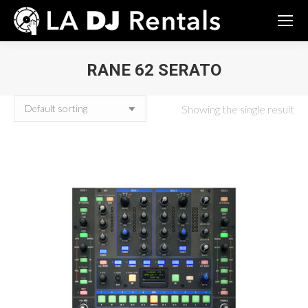
RANE 62 SERATO
You are here:
Showing the single result