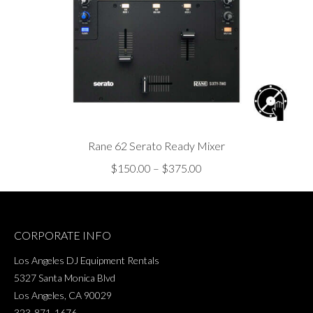
Rane 62 Serato Ready Mixer
Price
$
150.00
–
$
375.00
range:
$150.00
through
CORPORATE INFO
$375.00
Los Angeles DJ Equipment Rentals
5327 Santa Monica Blvd
Los Angeles, CA 90029
323-871-1676