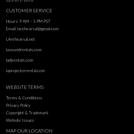
CUSTOMER SERVICE
Hours: 9 AM – 5 PM PST
Email:
larehearsal@gmail.com
LArehearsal.net
lasoundrentals.com
ladjrentals.com
laprojectorrental.com
WEBSITE TERMS
Terms & Conditions
Privacy Policy
Copyright & Trademark
Website Issues
MAP OUR LOCATION