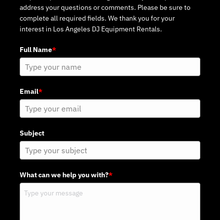
address your questions or comments. Please be sure to
complete all required fields. We thank you for your
interest in Los Angeles DJ Equipment Rentals.
Full Name
*
Email
*
Subject
What can we help you with?
*