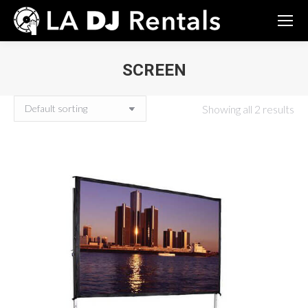
SCREEN
You are here:
Showing all 2 results