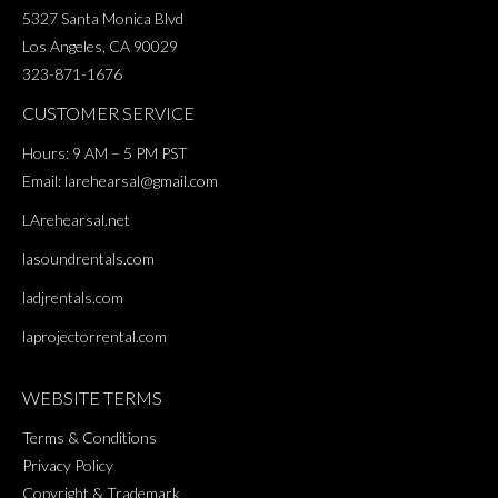
5327 Santa Monica Blvd
Los Angeles, CA 90029
323-871-1676
CUSTOMER SERVICE
Hours: 9 AM – 5 PM PST
Email:
larehearsal@gmail.com
LArehearsal.net
lasoundrentals.com
ladjrentals.com
laprojectorrental.com
WEBSITE TERMS
Terms & Conditions
Privacy Policy
Copyright & Trademark