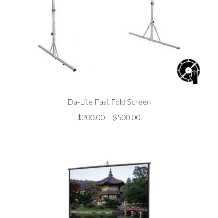
Da-Lite Fast Fold Screen
Price
$
200.00
–
$
500.00
range:
$200.00
through
$500.00