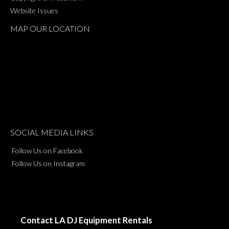
Website Issues
MAP OUR LOCATION
SOCIAL MEDIA LINKS
Follow Us on Facebook
Follow Us on Instagram
Contact LA DJ Equipment Rentals