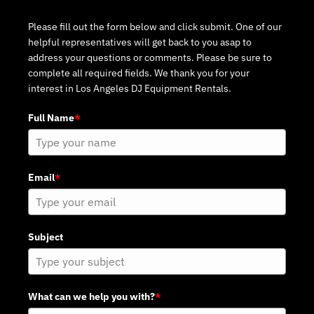
Please fill out the form below and click submit. One of our
helpful representatives will get back to you asap to
address your questions or comments. Please be sure to
complete all required fields. We thank you for your
interest in Los Angeles DJ Equipment Rentals.
Full Name
*
Email
*
Subject
What can we help you with?
*