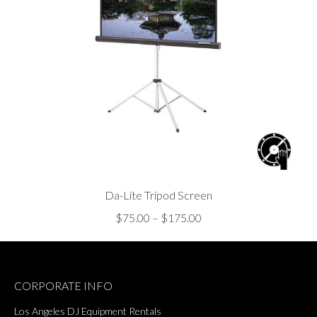
Da-Lite Tripod Screen
Price
$
75.00
–
$
175.00
range:
$75.00
through
CORPORATE INFO
$175.00
Los Angeles DJ Equipment Rentals