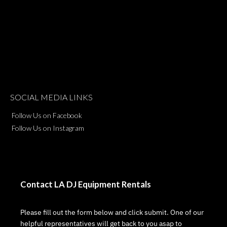
SOCIAL MEDIA LINKS
Follow Us on Facebook
Follow Us on Instagram
Contact LA DJ Equipment Rentals
Please fill out the form below and click submit. One of our
helpful representatives will get back to you asap to