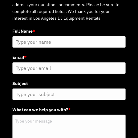
address your questions or comments. Please be sure to
complete all required fields. We thank you for your
interest in Los Angeles DJ Equipment Rentals.
Full Name
*
Email
*
Subject
What can we help you with?
*