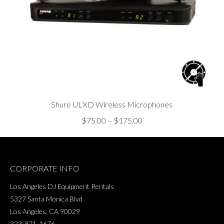
Shure ULXD Wireless Microphones
Price
$
75.00
–
$
175.00
range:
$75.00
through
CORPORATE INFO
$175.00
Los Angeles DJ Equipment Rentals
5327 Santa Monica Blvd
Los Angeles, CA 90029
323-871-1676