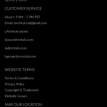
CUSTOMER SERVICE
Hours: 9 AM – 5 PM PST
Email:
larehearsal@gmail.com
LArehearsal.net
lasoundrentals.com
ladjrentals.com
laprojectorrental.com
WEBSITE TERMS
Terms & Conditions
Privacy Policy
Copyright & Trademark
Website Issues
MAP OUR LOCATION