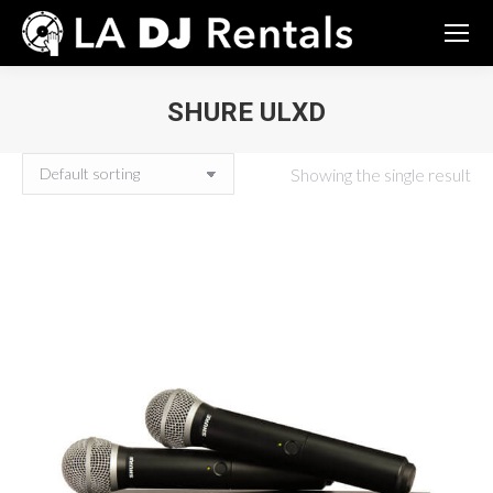
SHURE ULXD
You are here:
Showing the single result